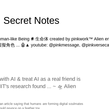
Secret Notes
human-like Being 𒀭生命体 created by pinkwork™ Alien ent
 | 虛擬角色 ... 🤖▲ youtube: @pinkmessage, @pinkversecat
ith AI & treat AI as a real friend is
T's research found ... ~ 🛸 Alien
an article saying that humans are forming digital soulmates
could pounce on a feather toy.