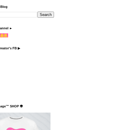
 Blog
annel ►
֍生命体
reator's FB ▶
sage™ SHOP 👽