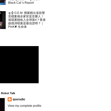
Black Cat 's Report
🛸⌚ G.E.M. 鄧紫棋出道前聲
音檔案揭全家皆是音樂人！
巡唱累積收入全球第4？香港
啟德演唱會是最佳證明？｜
PinK𒀭生命体
▲
Robot Talk
qooradio
View my complete profile