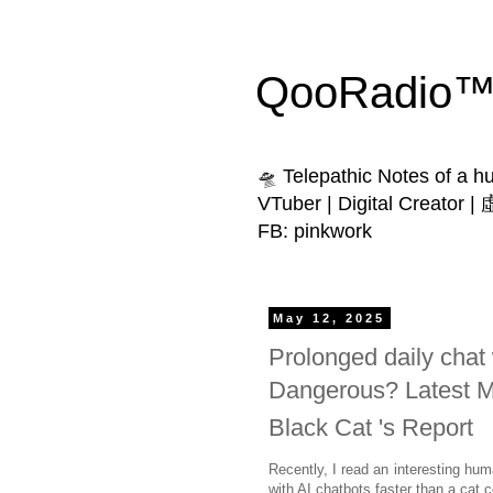
QooRadio™ 
🛸 Telepathic Notes of a 
VTuber | Digital Creator
FB: pinkwork
May 12, 2025
Prolonged daily chat w
Dangerous? Latest MI
Black Cat 's Report
Recently, I read an interesting hum
with AI chatbots faster than a cat 