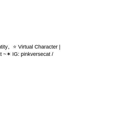
ity。⭐ Virtual Character |
 ~✶ IG: pinkversecat /