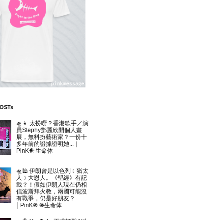
POSTs
🛸👧 太扮嘢？香港歌手／演
員Stephy鄧麗欣開個人畫
展，無料扮藝術家？一份十
多年前的證據證明她...｜
PinK𒀭生命体
🛸🕌 伊朗曾是以色列﹝猶太
人﹞大恩人。《聖經》有記
載？！假如伊朗人現在仍相
信波斯拜火教，兩國可能沒
有戰爭，仍是好朋友？
│PinK֍.֍生命体