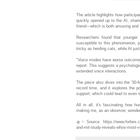
The article highlights how participan
quickly opened up to the AI, shari
friend—which is both amusing and a
Researchers found that younger a
susceptible to this phenomenon, 
tricky as herding cats, while AI ju
"Voice modes have worse outcomes w
report. This suggests a psychologic
extended voice interactions.
The piece also dives into the '30-Mi
record time, and it explores the po
support, which could lead to even 
All in all, it's fascinating how 
making me, as an observer, wonder if
🛸✨
Source: https://www.forbes.co
and-mit-study-reveals-whos-most-vu