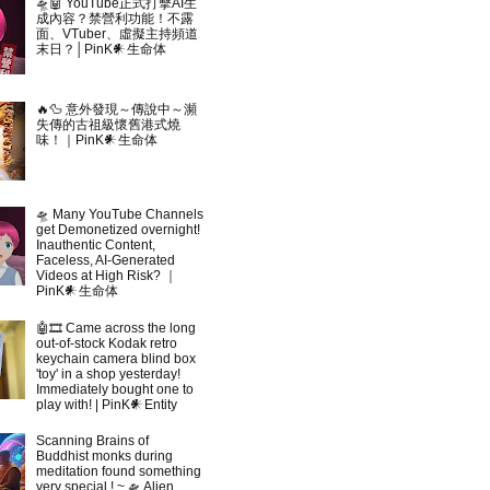
🛸🤖 YouTube正式打擊AI生
成內容？禁營利功能！不露
面、VTuber、虛擬主持頻道
末日？│PinK𒀭生命体
🔥🦆 意外發現～傳說中～瀕
失傳的古祖級懷舊港式燒
味！｜PinK𒀭生命体
🛸 Many YouTube Channels
get Demonetized overnight!
Inauthentic Content,
Faceless, AI-Generated
Videos at High Risk? ｜
PinK𒀭生命体
🤖🎞 Came across the long
out-of-stock Kodak retro
keychain camera blind box
'toy' in a shop yesterday!
Immediately bought one to
play with! | PinK𒀭Entity
Scanning Brains of
Buddhist monks during
meditation found something
very special ! ~ 🛸 Alien