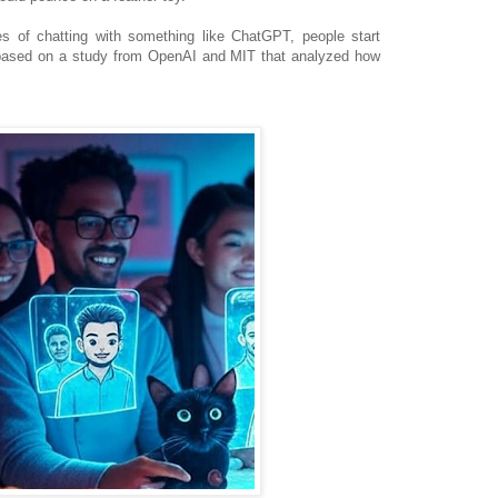
tes of chatting with something like ChatGPT, people start
, based on a study from OpenAI and MIT that analyzed how