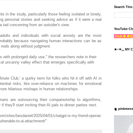
Search This
ts in the study, particularly those feeling isolated or lonely,
ng personal stories and seeking advice as if it were a real
 tad concerning from an outsider's view.
YouTube Ch
dults and individuals with social anxiety are the most
PinK֍.
probably because navigating human interactions can be as
st nods along without judgment.
★~✶,,, MY C
ith prolonged daily use," the researchers note in their
al uncanny valley effect that emerges specifically with
nute Club,' a quirky term for folks who hit it off with AI in
tential risks, like over-reliance on machines for emotional
more hilarious mishaps in human relationships.
humans are outsourcing their companionship to algorithms,
 they'll start inviting their AI pals to dinner parties next.
🛸 pinkmes
m/sites/larsdaniel/2025/04/01/chatgpt-is-my-friend-openai-
lnerable-to-ai-attachment/"