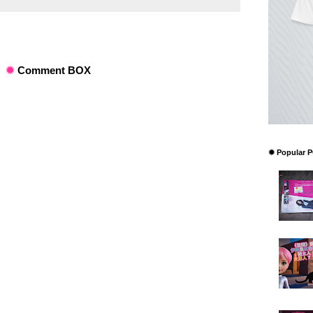
✹
Comment BOX
✹ Popular 