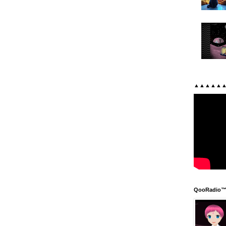
▲▲▲▲▲
QooRadio™ 