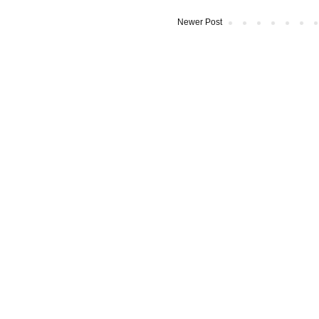
Newer Post