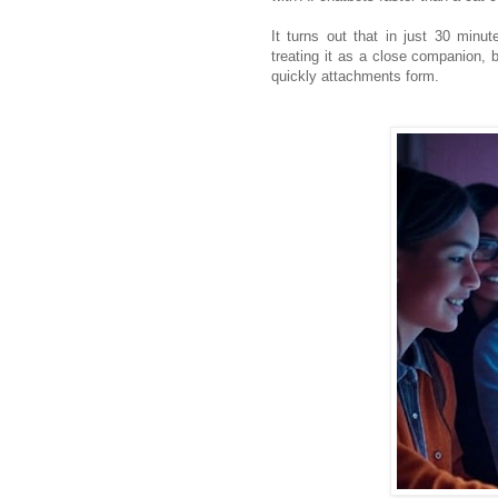
It turns out that in just 30 minu
treating it as a close companion
quickly attachments form.