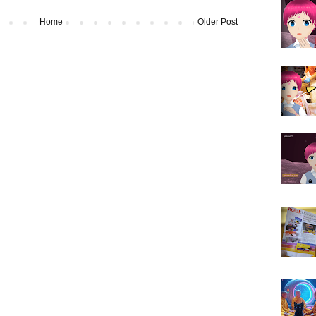
Home
Older Post