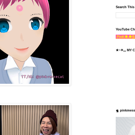
Search This
YouTube Ch
PinK֍.
★~✶,,, MY C
🛸 pinkmes