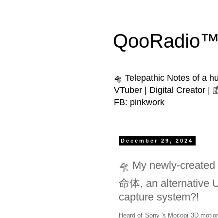
QooRadio™ 
🛸 Telepathic Notes of a 
VTuber | Digital Creator
FB: pinkwork
December 29, 2024
🛸 My newly-created
命体, an alternative 
capture system?!
Heard of Sony 's Mocopi 3D motio