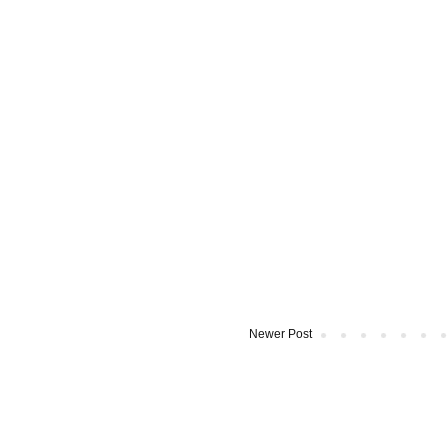
Newer Post