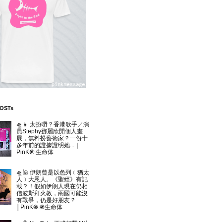
POSTs
🛸👧 太扮嘢？香港歌手／演
員Stephy鄧麗欣開個人畫
展，無料扮藝術家？一份十
多年前的證據證明她...｜
PinK𒀭生命体
🛸🕌 伊朗曾是以色列﹝猶太
人﹞大恩人。《聖經》有記
載？！假如伊朗人現在仍相
信波斯拜火教，兩國可能沒
有戰爭，仍是好朋友？
│PinK֍.֍生命体