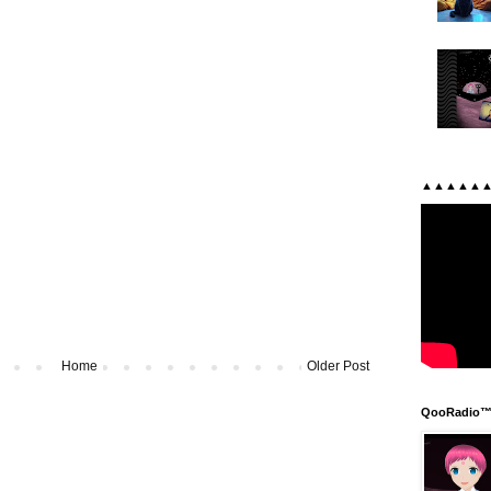
▲▲▲▲▲
Home
Older Post
QooRadio™ 