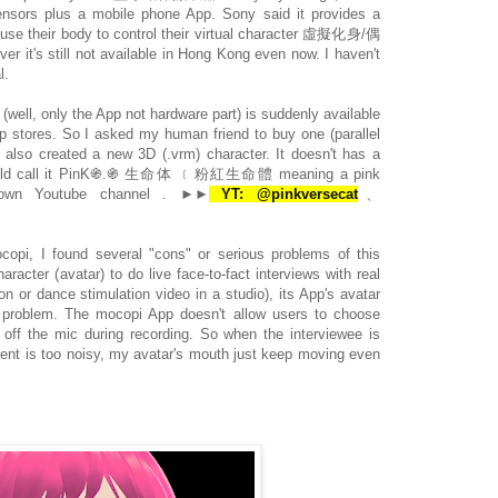
sensors plus a mobile phone App. Sony said it provides a
 use their body to control their virtual character 虛擬化身/偶
er it's still not available in Hong Kong even now. I haven't
l.
(well, only the App not hardware part) is suddenly available
 stores. So I asked my human friend to buy one (parallel
 also created a new 3D (.vrm) character. It doesn't has a
could call it PinK֍.֍ 生命体 ﹝粉紅生命體 meaning a pink
ts own Youtube channel . ►►
YT: @pinkversecat
、
ocopi, I found several "cons" or serious problems of this
aracter (avatar) to do live face-to-fact interviews with real
 or dance stimulation video in a studio), its App's avatar
ig problem. The mocopi App doesn't allow users to choose
 off the mic during recording. So when the interviewee is
ent is too noisy, my avatar's mouth just keep moving even