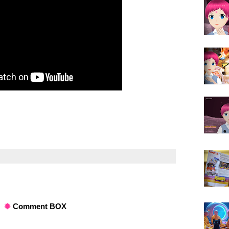
✹
Comment BOX