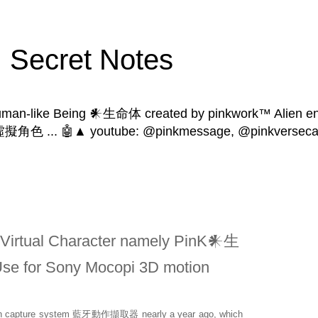
Secret Notes
human-like Being 𒀭生命体 created by pinkwork™ Alien ent
 | 虛擬角色 ... 🤖▲ youtube: @pinkmessage, @pinkversecat
 Virtual Character namely PinK𒀭生
Use for Sony Mocopi 3D motion
n capture system
藍牙動作擷取器
nearly a year ago, which