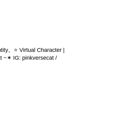
ity。⭐ Virtual Character |
 ~✶ IG: pinkversecat /