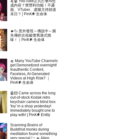
🛸🤖 YouTube正式打擊AI生
成內容？禁營利功能！不露
面、VTuber、虛擬主持頻道
末日？│PinK𒀭生命体
🔥🦆 意外發現～傳說中～瀕
失傳的古祖級懷舊港式燒
味！｜PinK𒀭生命体
🛸 Many YouTube Channels
get Demonetized overnight!
Inauthentic Content,
Faceless, AI-Generated
Videos at High Risk? ｜
PinK𒀭生命体
🤖🎞 Came across the long
out-of-stock Kodak retro
keychain camera blind box
'toy' in a shop yesterday!
Immediately bought one to
play with! | PinK𒀭Entity
Scanning Brains of
Buddhist monks during
meditation found something
very special ! ~ 🛸 Alien