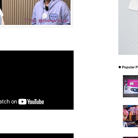
✹ Popular 