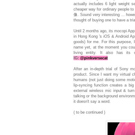
actually includes 6 light weight 
cheaper way for ordinary people to
像. Sound very interesting ... howev
thought of buying one to have a tria
Until 2 months ago, its mocopi App 
in Hong Kong 's iOS & Android App
goods) for me. For this purpose, I
name yet, at the moment you 
living entity. It also has i
IG:
@pinkversecat
After an in-depth trial of Sony m
product. Since I want my virtual ch
humans (not just doing some motion
lip-syncing function creates a b
external wireless mic input & turn
talking or the background environm
it doesn't say a word.
( to be continued )