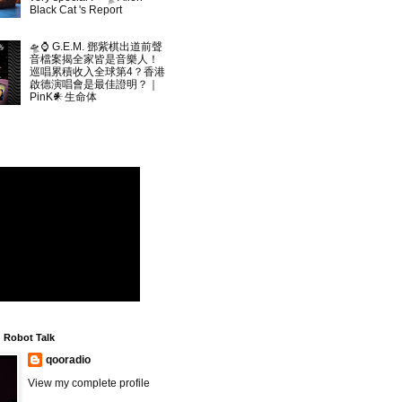
Black Cat 's Report
🛸⌚ G.E.M. 鄧紫棋出道前聲
音檔案揭全家皆是音樂人！
巡唱累積收入全球第4？香港
啟德演唱會是最佳證明？｜
PinK𒀭生命体
▲
Robot Talk
qooradio
View my complete profile