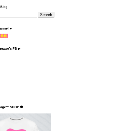
 Blog
annel ►
֍生命体
reator's FB ▶
sage™ SHOP 👽