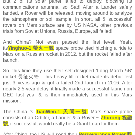
But 2 of its solar panel failed to deploy, blocking its
communications antenna, so Sad! After a Lander safely
landed, a Rover will be released, moving around to analyze
the atmosphere or soil sample. In short, all 5 'successful'
rovers on Mars surface are by US NASA, other previous
trials from Soviet Unions, Russia, Europe, all failed!
And China? Not even passed the first level! Yeah,
its
Yinghuo-1 螢火一號
space probe tried hitching a ride to
Mars on a Russian rocket in 2012, but the rocket failed after
launch.
So, this time they use their self-designed 'Long March 5B'
rocket 長征火箭. This heavy lift rocket made its debut test
just 3 years ago & got a failed 2nd launch in 2016. After
nearly 2.5-year delay, it finally made a successful launch on
DEC last year & is then immediately used in this Mars
mission.
The China 's
TianWen-1 天問一號
Mars space probe
consists of an Orbiter, a Lander & a Rover ~
Zhurong
祝融
號
, if successful, would really be a Giant Leap for them!
After China, the US will send their
Perseverance Rover 毅