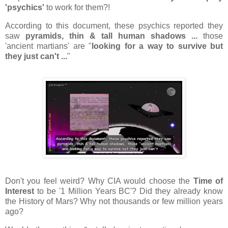
'psychics'
to work for them?!
According to this document, these psychics reported they
saw
pyramids, thin & tall human shadows ...
those
'ancient martians' are "
looking for a way to survive but
they just can't ...
"
Don't you feel weird? Why CIA would choose the
Time of
Interest
to be '1 Million Years BC'? Did they already know
the History of Mars? Why not thousands or few million years
ago?