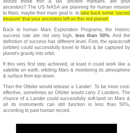
Would those thin & tall 'ancient martians' are your
ancestors? The US NASA are planning for human mission
to Mars, maybe their main goal is to
take back some 'sacred
treasure' that your ancestors left on this red planet!
Back to human Mars Exploration Programs, the historic
success rate are not very high,
less than 50%.
And the
definition of success has different level. First, the spacecraft
(orbiter) could successfully travel to Mars & be captured by
planet's gravity into orbit.
If this very first step achieved, at least it could work like a
satellite on earth, orbiting Mars & monitoring its atmosphere
& surface from top-down.
Then the Orbiter would release a 'Lander'. To be more cost-
effective, sometimes an Orbiter would carry 2 Landers. The
chance of a Lander could successfully soft-land on Mars &
all its instruments can still function is less than 50%,
according to past human record.