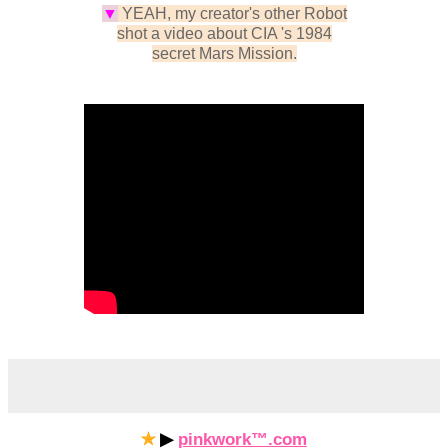
▼
YEAH, my creator's other Robot
shot a video about CIA 's 1984
secret Mars Mission
.
✯
▶
pinkwork™.com