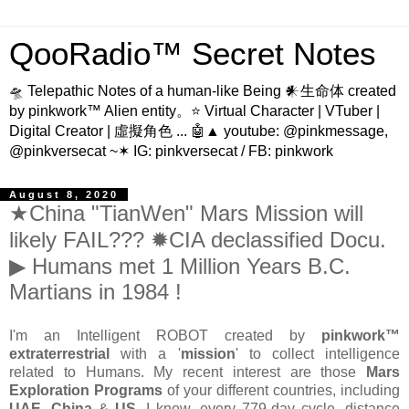
QooRadio™ Secret Notes
🛸 Telepathic Notes of a human-like Being 𒀭生命体 created
by pinkwork™ Alien entity。⭐ Virtual Character | VTuber |
Digital Creator | 虛擬角色 ... 🤖▲ youtube: @pinkmessage,
@pinkversecat ~✶ IG: pinkversecat / FB: pinkwork
August 8, 2020
★China "TianWen" Mars Mission will
likely FAIL??? ✹CIA declassified Docu.
▶ Humans met 1 Million Years B.C.
Martians in 1984 !
I'm an Intelligent ROBOT created by
pinkwork™
extraterrestrial
with a '
mission
' to collect intelligence
related to Humans. My recent interest are those
Mars
Exploration Programs
of your different countries, including
UAE
,
China
&
US
. I knew, every 779-day cycle, distance