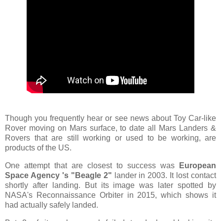
Though you frequently hear or see news about Toy Car-like
Rover moving on Mars surface, to date all Mars Landers &
Rovers that are still working or used to be working, are
products of the US.
One attempt that are closest to success was
European
Space Agency 's "Beagle 2"
lander in 2003. It lost contact
shortly after landing. But its image was later spotted by
NASA's Reconnaissance Orbiter in 2015, which shows it
had actually safely landed.