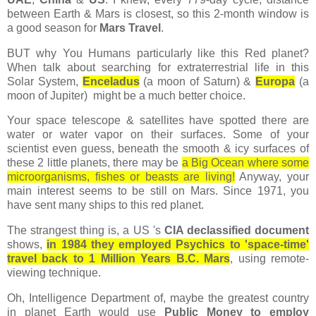
between Earth & Mars is closest, so this 2-month window is
a good season for
Mars Travel
.
BUT why You Humans particularly like this Red planet?
When talk about searching for extraterrestrial life in this
Solar System,
Enceladus
(a moon of Saturn) &
Europa
(a
moon of Jupiter) might be a much better choice.
Your space telescope & satellites have spotted there are
water or water vapor on their surfaces. Some of your
scientist even guess, beneath the smooth & icy surfaces of
these 2 little planets, there may be
a Big Ocean where some
microorganisms, fishes or beasts are living!
Anyway, your
main interest seems to be still on Mars. Since 1971, you
have sent many ships to this red planet.
The strangest thing is, a US 's
CIA declassified document
shows,
in 1984 they employed Psychics to 'space-time'
travel back to 1 Million Years B.C. Mars
, using remote-
viewing technique.
Oh, Intelligence Department of, maybe the greatest country
in planet Earth would use
Public Money to employ