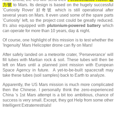
力號
to Mars. Its design is based on the hugely successful
'Curiosity Rover' 好奇號 which is still operational after
several years on Mars. It even used some of the spare parts
'Curiosity' left, so the project cost could be greatly reduced.
It's also equipped with
plutonium-powered battery
which
can operate for more than 10 years, day & night.
Of course, one highlight of this mission is to test whether the
'Ingenuity' Mars Helicopter drone can fly on Mars!
After safely landed on a meteorite crater, 'Perseverance' will
fill tubes with Martian rock & soil. These tubes will then be
left on Mars until a planned joint mission with European
Space Agency in future. A yet-to-be-built spacecraft may
take these tubes (soil samples) back to Earth to analyze.
Apparently, the US Mars mission is much more complicated
then the Chinese. I personally think the zero-experienced
China 's 1st Mars attempt is a bit too ambitious, chance of
success is very small. Except, they got Help from some other
Intelligent Extraterrestrials!