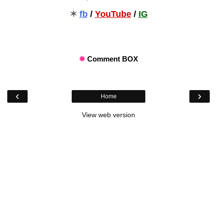
✶
fb
/
YouTube
/
IG
✹
Comment BOX
‹
›
Home
View web version