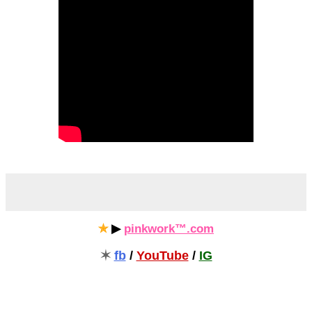
✯
▶
pinkwork™.com
✶
fb
/
YouTube
/
IG