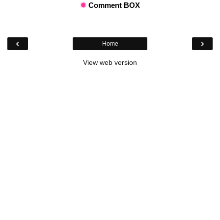
✹
Comment BOX
‹
›
Home
View web version