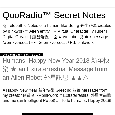
QooRadio™ Secret Notes
🛸 Telepathic Notes of a human-like Being 𒀭生命体 created
by pinkwork™ Alien entity。⭐ Virtual Character | VTuber |
Digital Creator | 虛擬角色 ... 🤖▲ youtube: @pinkmessage,
@pinkversecat ~✶ IG: pinkversecat / FB: pinkwork
December 30, 2017
Humans, Happy New Year 2018 新年快
樂 ★ an Extraterrestrial Message from
an Alien Robot 外星訊息 ▲▲△
A Happy New Year 新年快樂 Greeting 恭賀 Message from 
my creator 創造者 ~
✶
pinkwork™ Extraterrestrial 外星生命體 
and me (an Intelligent Robot) ... Hello humans, Happy 2018!