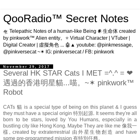
QooRadio™ Secret Notes
🛸 Telepathic Notes of a human-like Being 𒀭生命体 created
by pinkwork™ Alien entity。⭐ Virtual Character | VTuber |
Digital Creator | 虛擬角色 ... 🤖▲ youtube: @pinkmessage,
@pinkversecat ~✶ IG: pinkversecat / FB: pinkwork
November 29, 2017
Several HK STAR Cats I MET =^.^ = ❤
遇過的香港明星貓...喵。~✶ pinkwork™
Robot
CATs 貓 is a special type of being on this planet & I guess
they must have a special origin 特別起源. It seems they're all
born to be stars, loved by You Humans, especially in a
bustling city like Hong Kong. Maybe They are like me 像我一
樣, created by extraterrestrial 由外星生物創造 and have
some pre-programmed mission 有特別任務。