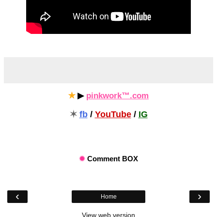
✯
▶
pinkwork™.com
✶
fb
/
YouTube
/
IG
✹
Comment BOX
‹
›
Home
View web version