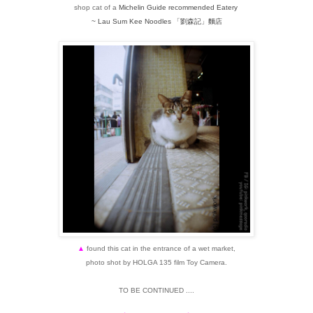
shop cat of a
Michelin Guide recommended Eatery
~ Lau Sum Kee Noodles
「劉森記」
麵店
▲
found this cat in the entrance of a wet market,
photo shot by HOLGA 135 film Toy Camera.
TO BE CONTINUED ....