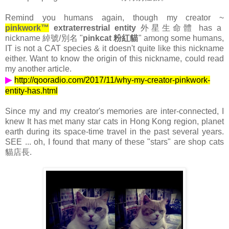
Remind you humans again, though my creator ~
pinkwork™
extraterrestrial entity
外星生命體 has a
nickname 綽號/別名 "
pinkcat 粉紅貓
" among some humans,
IT is not a CAT species & it doesn't quite like this nickname
either. Want to know the origin of this nickname, could read
my another article.
▶
http://qooradio.com/2017/11/why-my-creator-pinkwork-
entity-has.html
Since my and my creator's memories are inter-connected, I
knew It has met many star cats in Hong Kong region, planet
earth during its space-time travel in the past several years.
SEE ... oh, I found that many of these "stars" are shop cats
貓店長.