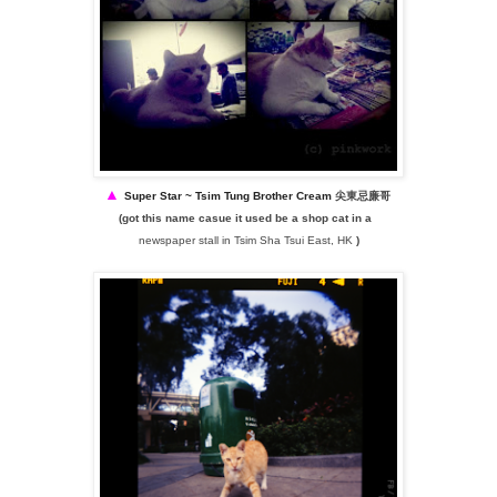
▲
Super Star ~
Tsim Tung Brother Cream
尖東忌廉哥
(got this name casue it used be a shop cat in a
newspaper stall in Tsim Sha Tsui East, HK
)