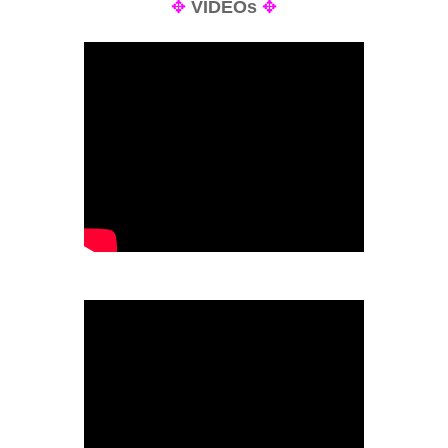
✥
VIDEOs
✥