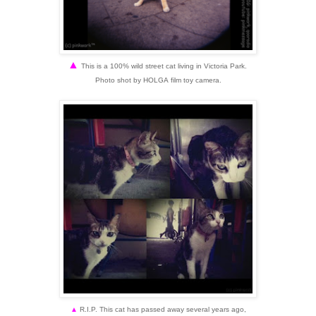
▲
This is a 100% wild street cat living in
Victoria Park.
Photo shot by HOLGA
film toy camera.
▲
R.I.P. This cat has passed away several years ago,