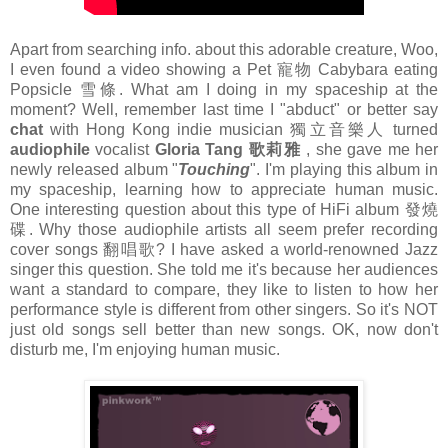
Apart from searching info. about this adorable creature, Woo,
I even found a video showing a Pet 寵物 Cabybara eating
Popsicle 雪條. What am I doing in my spaceship at the
moment? Well, remember last time I "abduct" or better say
chat
with Hong Kong indie musician 獨立音樂人 turned
audiophile
vocalist
Gloria Tang 歌莉雅
, she gave me her
newly released album "
Touching
". I'm playing this album in
my spaceship, learning how to appreciate human music.
One interesting question about this type of HiFi album 發燒
碟. Why those audiophile artists all seem prefer recording
cover songs 翻唱歌? I have asked a world-renowned Jazz
singer this question. She told me it's because her audiences
want a standard to compare, they like to listen to how her
performance style is different from other singers. So it's NOT
just old songs sell better than new songs. OK, now don't
disturb me, I'm enjoying human music.