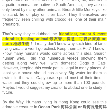
aquatic mammal are native to South America, they are not
only loved by many other animals. Birds & little Monkeys like
to stand, lie or play on their back. They themselves are
frequently seen chilling with crocodiles, one of their main
predators.
That's why they're dubbed the
friendliest, cutest & most
adorable, healing animal 最友善、得意、可愛及療癒 on
earth 地球生物
！ I really don't know why such kind of tame
living creature won't go extinct. Keep them as Pet? I know I
know many humans would come across this idea. Search
human web, I did find numerous videos showing them
getting along very well with domestic Dogs & Cats.
However, keeping this exotic pet is illegal in many places. At
least your house should has a very Big water for them to
swim. In the wild, Capybaras spend most of their time in
water and they could grow up to more than 100 pounds.
Maybe, I would suggest my creator to abduct one to study in
future.
By the Way, Humans living in Hong Kong could see this
adorable creature in
Ocean Park 海洋公園 or
珠海長隆海洋