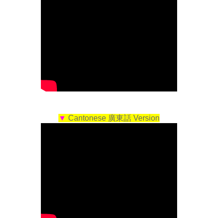
▼
Cantonese 廣東話 Version