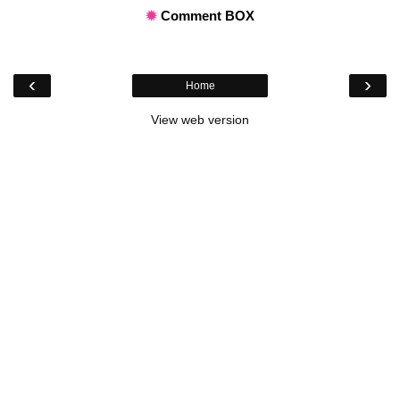
✹
Comment BOX
‹
›
Home
View web version