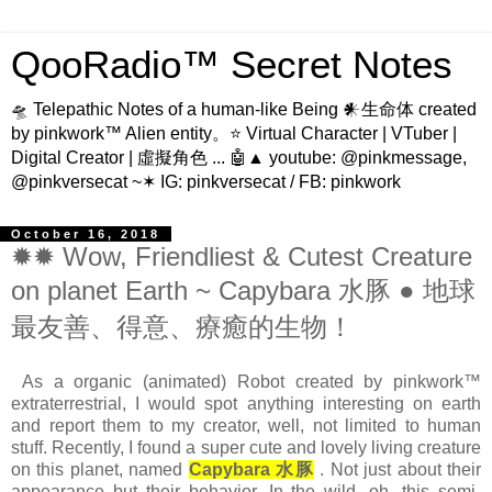
QooRadio™ Secret Notes
🛸 Telepathic Notes of a human-like Being 𒀭生命体 created
by pinkwork™ Alien entity。⭐ Virtual Character | VTuber |
Digital Creator | 虛擬角色 ... 🤖▲ youtube: @pinkmessage,
@pinkversecat ~✶ IG: pinkversecat / FB: pinkwork
October 16, 2018
✹✹ Wow, Friendliest & Cutest Creature
on planet Earth ~ Capybara 水豚 ● 地球
最友善、得意、療癒的生物！
As a organic (animated) Robot created by pinkwork™
extraterrestrial, I would spot anything interesting on earth
and report them to my creator, well, not limited to human
stuff. Recently, I found a super cute and lovely living creature
on this planet, named
Capybara 水豚
. Not just about their
appearance but their behavior. In the wild, oh, this semi-