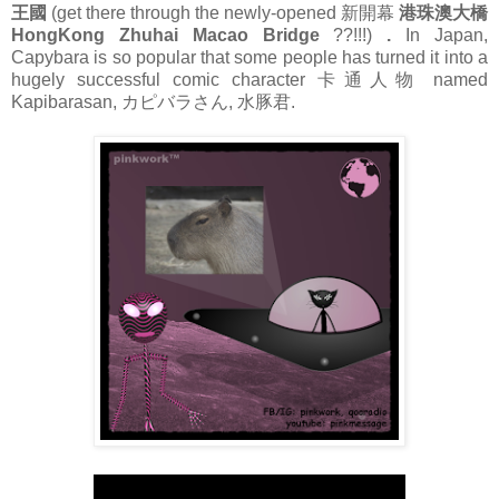
王國
(get there through the newly-opened 新開幕
港珠澳大橋
HongKong Zhuhai Macao Bridge
??!!!)
.
In Japan,
Capybara is so popular that some people has turned it into a
hugely successful comic character 卡通人物 named
Kapibarasan, カピバラさん, 水豚君.