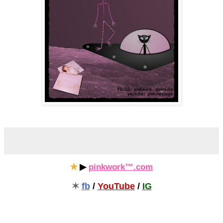
✯
▶
pinkwork™.com
✶
fb
/
YouTube
/
IG