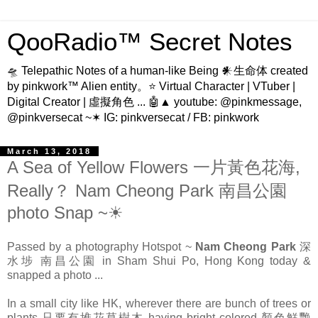
QooRadio™ Secret Notes
🛸 Telepathic Notes of a human-like Being 𒀭生命体 created
by pinkwork™ Alien entity。⭐ Virtual Character | VTuber |
Digital Creator | 虛擬角色 ... 🤖▲ youtube: @pinkmessage,
@pinkversecat ~✶ IG: pinkversecat / FB: pinkwork
March 13, 2018
A Sea of Yellow Flowers 一片黃色花海,
Really？ Nam Cheong Park 南昌公園
photo Snap ~☀
Passed by a photography Hotspot ~
Nam Cheong Park
深
水埗
南昌公園 in Sham Shui Po, Hong Kong today &
snapped a photo ...
In a small city like HK, wherever there are bunch of trees or
plants 只要有堆花草樹木 having bright colored 顏色鮮艷