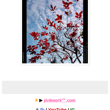
✯
▶
pinkwork™.com
✶
fb
/
YouTube
/
IG