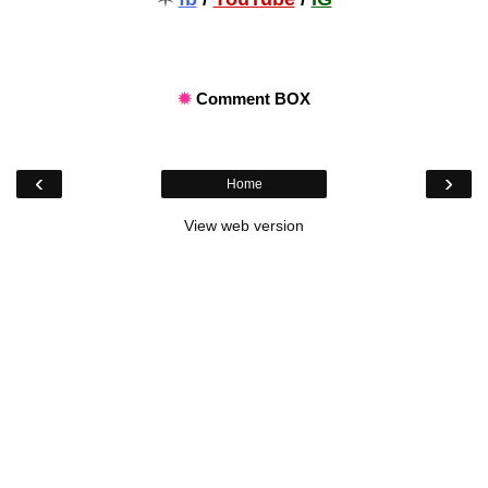
✹
Comment BOX
‹
›
Home
View web version