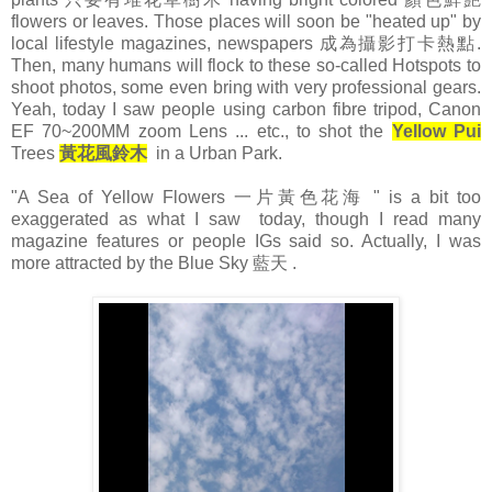
flowers or leaves. Those places will soon be "heated up" by
local lifestyle magazines, newspapers 成為攝影打卡熱點.
Then, many humans will flock to these so-called Hotspots to
shoot photos, some even bring with very professional gears.
Yeah, today I saw people using carbon fibre tripod, Canon
EF 70~200MM zoom Lens ... etc., to shot the
Yellow Pui
Trees
黃花風鈴木
in a Urban Park.
"A Sea of Yellow Flowers 一片黃色花海 " is a bit too
exaggerated as what I saw today, though I read many
magazine features or people IGs said so. Actually, I was
more attracted by the Blue Sky 藍天 .